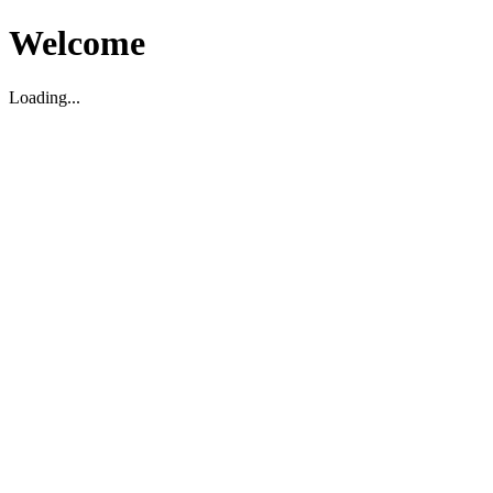
Welcome
Loading...