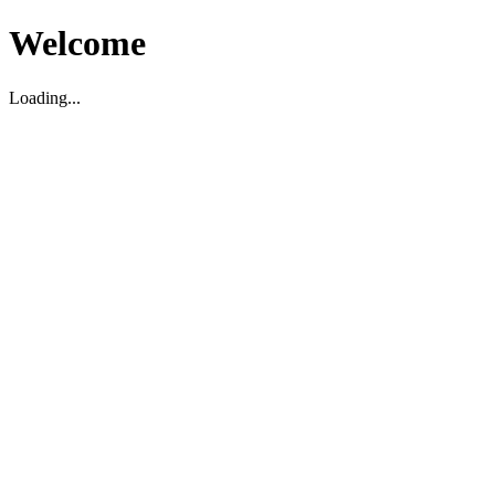
Welcome
Loading...