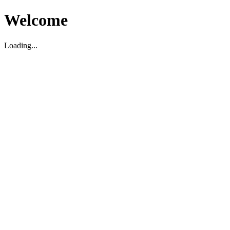
Welcome
Loading...