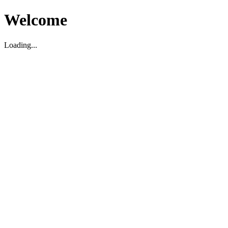
Welcome
Loading...